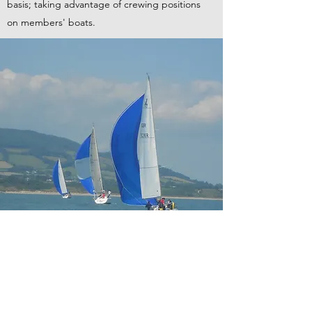
basis; taking advantage of crewing positions
on members' boats.