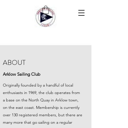
ABOUT
Arklow Sailing Club
Originally founded by a handful of local
enthusiasts in 1969, the club operates from
a base on the North Quay in Arklow town,
on the east coast. Membership is currently
over 130 registered members, but there are
many more that go sailing on a regular