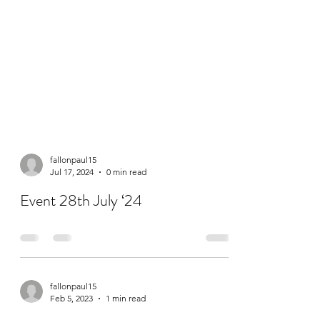
fallonpaul15
Jul 17, 2024
0 min read
Event 28th July ‘24