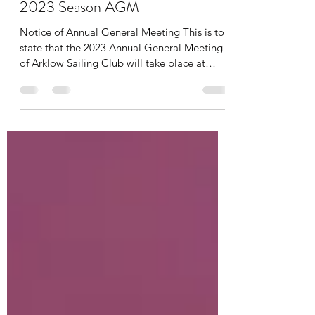
fallonpaul15
Feb 5, 2023
1 min read
2023 Season AGM
Notice of Annual General Meeting This is to
state that the 2023 Annual General Meeting
of Arklow Sailing Club will take place at
20.00...