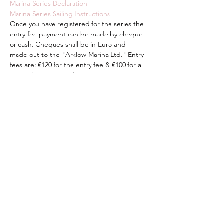
Marina Series Declaration
Marina Series Sailing Instructions
Once you have registered for the series the 
entry fee payment can be made by cheque 
or cash. Cheques shall be in Euro and 
made out to the "Arklow Marina Ltd." Entry 
fees are: €120 for the entry fee & €100 for a 
marina berth or €40 for a River pontoon 
berth.
Share This Event