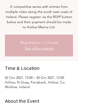
A competitive series with entries from
multiple clubs along the south east coast of
Ireland. Please register via the RSVP button
below and then payment should be made
to Arklow Marina Ltd.
Registration is Closed
See other events
Time & Location
02 Oct 2021, 13:00 – 30 Oct 2021, 13:00
Arklow, N Quay, Ferrybank, Arklow, Co.
Wicklow, Ireland
About the Event