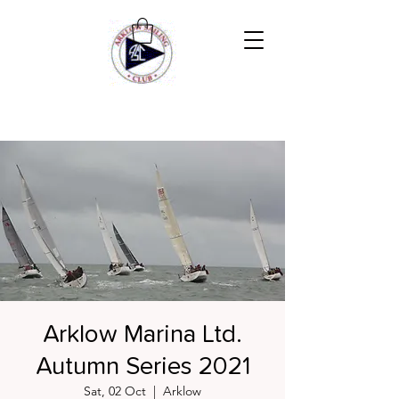
Arklow Marina Ltd.
Autumn Series 2021
Sat, 02 Oct
  |  
Arklow