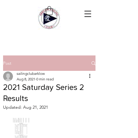
Post
sailingclubarklow
Aug 8, 2021
0 min read
2021 Saturday Series 2
Results
Updated:
Aug 21, 2021