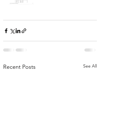
See All
Recent Posts